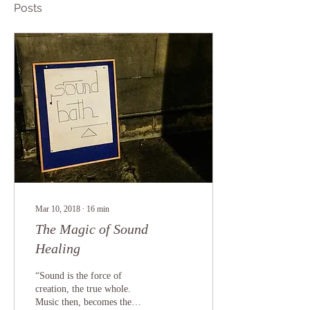
Posts
Mar 10, 2018
∙
16
min
The Magic of Sound
Healing
“Sound is the force of
creation, the true whole.
Music then, becomes the