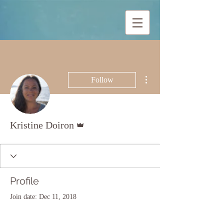
More actions
Follow
Admin
Kristine Doiron
Profile
Join date: Dec 11, 2018