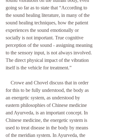
sound vibrations on the human body, even 
going so far as to state that “According to 
the sound healing literature, in many of the 
sound healing techniques, how the patient 
experiences the sound emotionally or 
socially is not important. True cognitive 
perception of the sound - assigning meaning 
to the sensory input, is not always involved. 
The direct physical impact of the vibration 
itself is the vehicle for treatment.”
    Crowe and Chovel discuss that in order 
for this to be fully understood, the body as 
an energetic system, as understood by 
eastern philosophies of Chinese medicine 
and Ayurveda, is an important concept. In 
Chinese medicine, the energetic system is 
used to treat disease in the body by means 
of the meridian system. In Ayurveda, the 