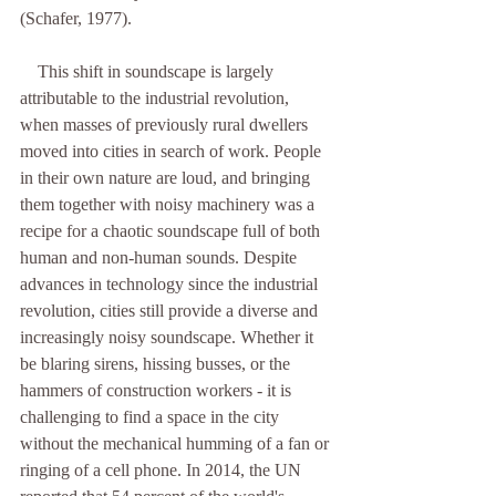
(Schafer, 1977). 
    This shift in soundscape is largely 
attributable to the industrial revolution, 
when masses of previously rural dwellers 
moved into cities in search of work. People 
in their own nature are loud, and bringing 
them together with noisy machinery was a 
recipe for a chaotic soundscape full of both 
human and non-human sounds. Despite 
advances in technology since the industrial 
revolution, cities still provide a diverse and 
increasingly noisy soundscape. Whether it 
be blaring sirens, hissing busses, or the 
hammers of construction workers - it is 
challenging to find a space in the city 
without the mechanical humming of a fan or 
ringing of a cell phone. In 2014, the UN 