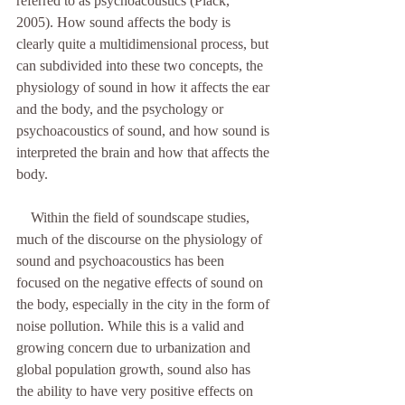
referred to as psychoacoustics (Plack, 
2005). How sound affects the body is 
clearly quite a multidimensional process, but 
can subdivided into these two concepts, the 
physiology of sound in how it affects the ear 
and the body, and the psychology or 
psychoacoustics of sound, and how sound is 
interpreted the brain and how that affects the 
body. 
    Within the field of soundscape studies, 
much of the discourse on the physiology of 
sound and psychoacoustics has been 
focused on the negative effects of sound on 
the body, especially in the city in the form of 
noise pollution. While this is a valid and 
growing concern due to urbanization and 
global population growth, sound also has 
the ability to have very positive effects on 