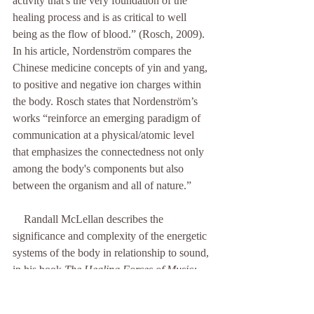
activity that's the very foundation of the 
healing process and is as critical to well 
being as the flow of blood.” (Rosch, 2009). 
In his article, Nordenström compares the 
Chinese medicine concepts of yin and yang, 
to positive and negative ion charges within 
the body. Rosch states that Nordenström’s 
works “reinforce an emerging paradigm of 
communication at a physical/atomic level 
that emphasizes the connectedness not only 
among the body's components but also 
between the organism and all of nature.”
    Randall McLellan describes the 
significance and complexity of the energetic 
systems of the body in relationship to sound, 
in his book 
The Healing Forces of Music: 
History, Theory, and Practice
. In it, he 
states, “The body consists of a large number 