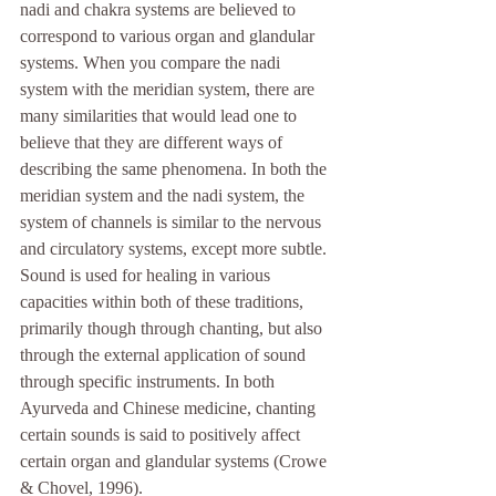
nadi and chakra systems are believed to 
correspond to various organ and glandular 
systems. When you compare the nadi 
system with the meridian system, there are 
many similarities that would lead one to 
believe that they are different ways of 
describing the same phenomena. In both the 
meridian system and the nadi system, the 
system of channels is similar to the nervous 
and circulatory systems, except more subtle. 
Sound is used for healing in various 
capacities within both of these traditions, 
primarily though through chanting, but also 
through the external application of sound 
through specific instruments. In both 
Ayurveda and Chinese medicine, chanting 
certain sounds is said to positively affect 
certain organ and glandular systems (Crowe 
& Chovel, 1996).