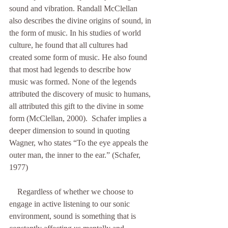
sound and vibration. Randall McClellan 
also describes the divine origins of sound, in 
the form of music. In his studies of world 
culture, he found that all cultures had 
created some form of music. He also found 
that most had legends to describe how 
music was formed. None of the legends 
attributed the discovery of music to humans, 
all attributed this gift to the divine in some 
form (McClellan, 2000).  Schafer implies a 
deeper dimension to sound in quoting 
Wagner, who states “To the eye appeals the 
outer man, the inner to the ear.” (Schafer, 
1977)
    Regardless of whether we choose to 
engage in active listening to our sonic 
environment, sound is something that is 