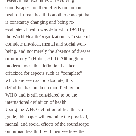
research that examines our evolving 
soundscapes and their effects on human 
health. Human health is another concept that 
is constantly changing and being re-
evaluated. Health was defined in 1948 by 
the World Health Organization as “a state of 
complete physical, mental and social well-
being, and not merely the absence of disease 
or infirmity.” (Huber, 2011). Although in 
modern times, this definition has been 
criticized for aspects such as “complete” 
which are seen as too absolute, this 
definition has not been modified by the 
WHO and is still considered to be the 
international definition of health. 
Using the WHO definition of health as a 
guide, this paper will examine the physical, 
mental, and social effects of the soundscape 
on human health. It will then see how the 