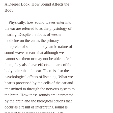
A Deeper Look: How Sound Affects the 
Body               
    Physically, how sound waves enter into 
the ear are referred to as the physiology of 
hearing. Despite the focus of western 
medicine on the ear as the primary 
interpreter of sound, the dynamic nature of 
sound waves means that although we 
cannot see them or may not be able to feel 
them, they also have effects on parts of the 
body other than the ear. There is also the 
psychological effects of listening. What we 
hear is processed by the cells of the ear and 
transmitted to through the nervous system to 
the brain. How these sounds are interpreted 
by the brain and the biological actions that 
occur as a result of interpreting sound is 