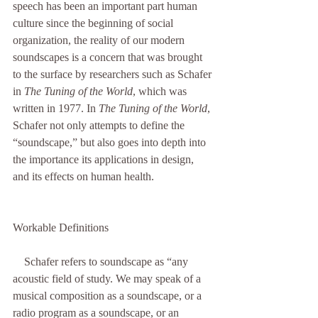
speech has been an important part human 
culture since the beginning of social 
organization, the reality of our modern 
soundscapes is a concern that was brought 
to the surface by researchers such as Schafer 
in 
The Tuning of the World
, which was 
written in 1977. In 
The Tuning of the World
, 
Schafer not only attempts to define the 
“soundscape,” but also goes into depth into 
the importance its applications in design, 
and its effects on human health. 
Workable Definitions
    Schafer refers to soundscape as “any 
acoustic field of study. We may speak of a 
musical composition as a soundscape, or a 
radio program as a soundscape, or an 