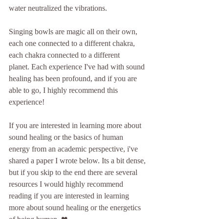
water neutralized the vibrations. 
Singing bowls are magic all on their own, 
each one connected to a different chakra, 
each chakra connected to a different 
planet. Each experience I've had with sound 
healing has been profound, and if you are 
able to go, I highly recommend this 
experience!
If you are interested in learning more about 
sound healing or the basics of human 
energy from an academic perspective, i've 
shared a paper I wrote below. Its a bit dense, 
but if you skip to the end there are several 
resources I would highly recommend 
reading if you are interested in learning 
more about sound healing or the energetics 