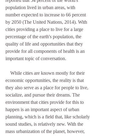
reported that 54 percent of the world's 
population lived in urban areas, with 
number expected to increase to 66 percent 
by 2050 (The United Nations, 2014). With 
cities providing a place to live for a large 
percentage of the earth's population, the 
quality of life and opportunities that they 
provide for all components of health is an 
important topic of conversation. 
    While cities are known mostly for their 
economic opportunities, the reality is that 
they also serve as a place for people to live, 
socialize, and pursue their dreams. The 
environment that cities provide for this to 
happen is an important aspect of urban 
planning, which is a field that, like scholarly 
sound studies, is relatively new. With the 
mass urbanization of the planet, however, 