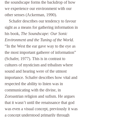
the soundscape forms the backdrop of how 
we experience our environment with our 
other senses (Ackerman, 1990).
    Schafer describes our tendency to favour 
sight as a means for gathering information in 
his book, 
The Soundscape: Our Sonic 
Environment and the Tuning of the World.
“In the West the ear gave way to the eye as 
the most important gatherer of information” 
(Schafer, 1977). This is in contrast to 
cultures of mysticism and tribalism where 
sound and hearing were of the utmost 
importance. Schafer describes how vital and 
respected the ability to listen was in 
communicating with the divine, in 
Zoroastrian religion and sufism. He argues 
that it wasn’t until the renaissance that god 
was even a visual concept, previously it was 
a concept understood primarily through 