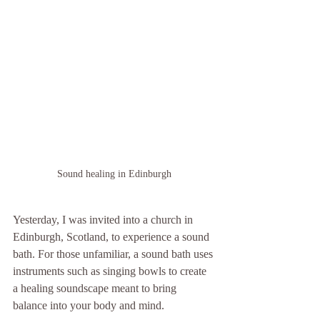
Sound healing in Edinburgh
Yesterday, I was invited into a church in 
Edinburgh, Scotland, to experience a sound 
bath. For those unfamiliar, a sound bath uses 
instruments such as singing bowls to create 
a healing soundscape meant to bring 
balance into your body and mind. 