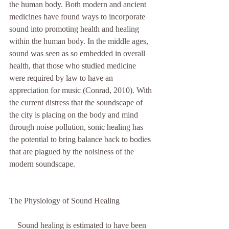
the human body. Both modern and ancient 
medicines have found ways to incorporate 
sound into promoting health and healing 
within the human body. In the middle ages, 
sound was seen as so embedded in overall 
health, that those who studied medicine 
were required by law to have an 
appreciation for music (Conrad, 2010). With 
the current distress that the soundscape of 
the city is placing on the body and mind 
through noise pollution, sonic healing has 
the potential to bring balance back to bodies 
that are plagued by the noisiness of the 
modern soundscape. 
The Physiology of Sound Healing
    Sound healing is estimated to have been 