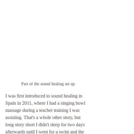
Part of the sound healing set up
I was first introduced to sound healing in 
Spain in 2011, where I had a singing bowl 
massage during a teacher training I was 
assisting. That's a whole other story, but 
long story short I didn't sleep for two days 
afterwards until I went for a swim and the 