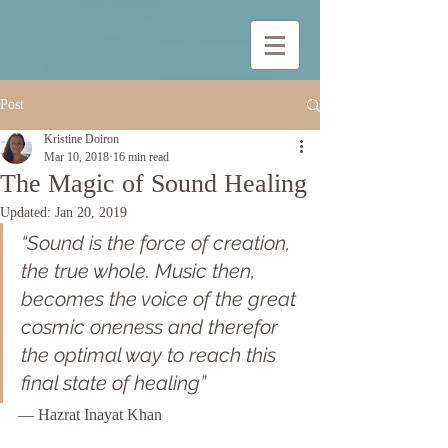
Post
Kristine Doiron
Mar 10, 2018
16 min read
The Magic of Sound Healing
Updated:
Jan 20, 2019
“Sound is the force of creation, 
the true whole. Music then, 
becomes the voice of the great 
cosmic oneness and therefor 
the optimal way to reach this 
final state of healing”
— Hazrat Inayat Khan