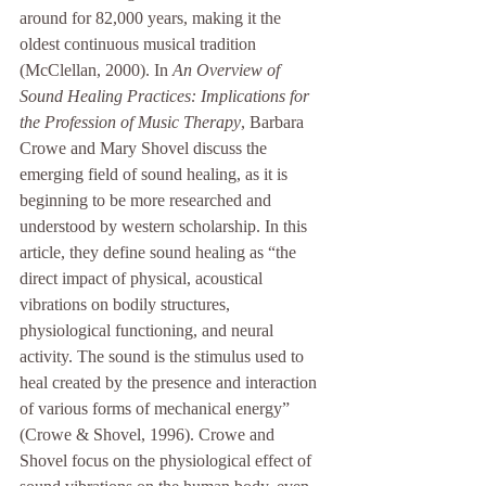
around for 82,000 years, making it the 
oldest continuous musical tradition 
(McClellan, 2000). In 
An Overview of 
Sound Healing Practices: Implications for 
the Profession of Music Therapy
, Barbara 
Crowe and Mary Shovel discuss the 
emerging field of sound healing, as it is 
beginning to be more researched and 
understood by western scholarship. In this 
article, they define sound healing as “the 
direct impact of physical, acoustical 
vibrations on bodily structures, 
physiological functioning, and neural 
activity. The sound is the stimulus used to 
heal created by the presence and interaction 
of various forms of mechanical energy” 
(Crowe & Shovel, 1996). Crowe and 
Shovel focus on the physiological effect of 