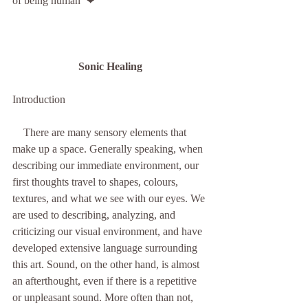
of being human  ❤
Sonic Healing
Introduction
    There are many sensory elements that 
make up a space. Generally speaking, when 
describing our immediate environment, our 
first thoughts travel to shapes, colours, 
textures, and what we see with our eyes. We 
are used to describing, analyzing, and 
criticizing our visual environment, and have 
developed extensive language surrounding 
this art. Sound, on the other hand, is almost 
an afterthought, even if there is a repetitive 
or unpleasant sound. More often than not, 