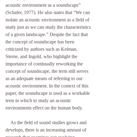
acoustic environment as a soundscape” 
(Schafer, 1977). He also states that “We can 
isolate an acoustic environment as a field of 
study just as we can study the characteristics 
of a given landscape.” Despite the fact that 
the concept of soundscape has been 
criticized by authors such as Kelman, 
Sterne, and Ingold, who highlight the 
importance of continually reworking the 
concept of soundscape, the term still serves 
as an adequate means of referring to our 
acoustic environment. In the context of this 
paper, the soundscape is used as a workable 
term in which to study an acoustic 
environments effect on the human body. 
    As the field of sound studies grows and 
develops, there is an increasing amount of 