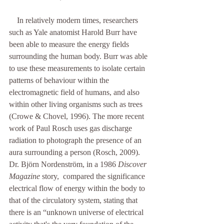
    In relatively modern times, researchers 
such as Yale anatomist Harold Burr have 
been able to measure the energy fields 
surrounding the human body. Burr was able 
to use these measurements to isolate certain 
patterns of behaviour within the 
electromagnetic field of humans, and also 
within other living organisms such as trees 
(Crowe & Chovel, 1996). The more recent 
work of Paul Rosch uses gas discharge 
radiation to photograph the presence of an 
aura surrounding a person (Rosch, 2009). 
Dr. Björn Nordenström, in a 1986 
Discover 
Magazine
 story,  compared the significance 
electrical flow of energy within the body to 
that of the circulatory system, stating that 
there is an “unknown universe of electrical 