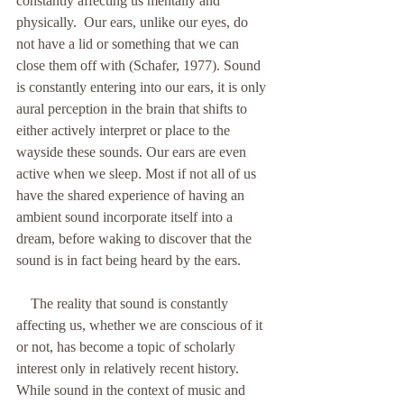
constantly affecting us mentally and 
physically.  Our ears, unlike our eyes, do 
not have a lid or something that we can 
close them off with (Schafer, 1977). Sound 
is constantly entering into our ears, it is only 
aural perception in the brain that shifts to 
either actively interpret or place to the 
wayside these sounds. Our ears are even 
active when we sleep. Most if not all of us 
have the shared experience of having an 
ambient sound incorporate itself into a 
dream, before waking to discover that the 
sound is in fact being heard by the ears. 
    The reality that sound is constantly 
affecting us, whether we are conscious of it 
or not, has become a topic of scholarly 
interest only in relatively recent history. 
While sound in the context of music and 