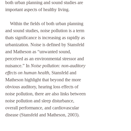
both urban planning and sound studies are 
important aspects of healthy living. 
    Within the fields of both urban planning 
and sound studies, noise pollution is a term 
thats significance is increasing as rapidly as 
urbanization. Noise is defined by Stansfeld 
and Matheson as “unwanted sound, 
perceived as an environmental stressor and 
nuisance.” In 
Noise pollution: non-auditory 
effects on human health
, Stansfeld and 
Matheson highlight that beyond the more 
obvious auditory, hearing loss effects of 
noise pollution, there are also links between 
noise pollution and sleep disturbance, 
overall performance, and cardiovascular 
disease (Stansfeld and Matheson, 2003). 