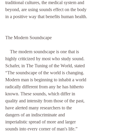
traditional cultures, the medical system and 
beyond, are using sounds effect on the body 
in a positive way that benefits human health. 
The Modern Soundscape
    The modern soundscape is one that is 
highly criticized by most who study sound. 
Schafer, in The Tuning of the World, stated 
“The soundscape of the world is changing. 
Modern man is beginning to inhabit a world 
radically different from any he has hitherto 
known. These sounds, which differ in 
quality and intensity from those of the past, 
have alerted many researchers to the 
dangers of an indiscriminate and 
imperialistic spread of more and larger 
sounds into every corner of man's life.” 