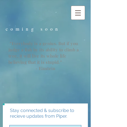
c o m i n g s o o n
“Everybody is a genius. But if you
judge a fish by its ability to climb a
tree, it will live its whole life
believing that it is stupid.”
- Einstein
Stay connected & subscribe to
recieve updates from Piper.